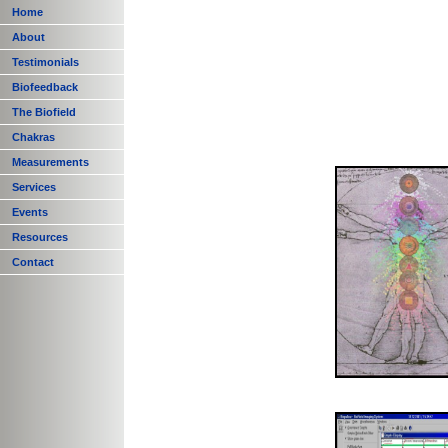
Home
About
Testimonials
Biofeedback
The Biofield
Chakras
Measurements
Services
Events
Resources
Contact